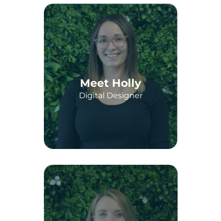
Meet Holly
Digital Designer