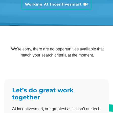
Working At Incentivesmart
We're sorry, there are no opportunities available that
match your search criteria at the moment.
Let’s do great work
together
At Incentivesmart, our greatest asset isn’t our tech