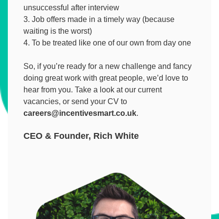
unsuccessful after interview
Job offers made in a timely way (because
waiting is the worst)
To be treated like one of our own from day one
So, if you’re ready for a new challenge and fancy
doing great work with great people, we’d love to
hear from you. Take a look at our current
vacancies, or send your CV to
careers@incentivesmart.co.uk
.
CEO & Founder, Rich White