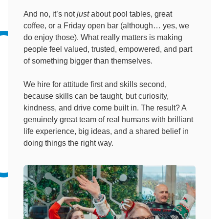
And no, it’s not
just
about pool tables, great
coffee, or a Friday open bar (although… yes, we
do enjoy those). What really matters is making
people feel valued, trusted, empowered, and part
of something bigger than themselves.
We hire for attitude first and skills second,
because skills can be taught, but curiosity,
kindness, and drive come built in. The result? A
genuinely great team of real humans with brilliant
life experience, big ideas, and a shared belief in
doing things the right way.