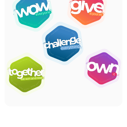
Read More