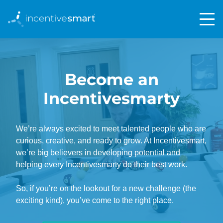
Become an
Incentivesmarty
We’re always excited to meet talented people who are
curious, creative, and ready to grow. At Incentivesmart,
we’re big believers in developing potential and
helping every Incentivesmarty do their best work.
So, if you’re on the lookout for a new challenge (the
exciting kind), you’ve come to the right place.