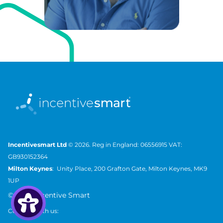
Incentivesmart Ltd
© 2026. Reg in England: 06556915 VAT:
GB930152364
Milton Keynes
: Unity Place, 200 Grafton Gate, Milton Keynes, MK9
1UP
©
2026 Incentive Smart
Connect with us: