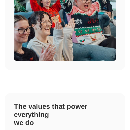
The values that power
everything
we do