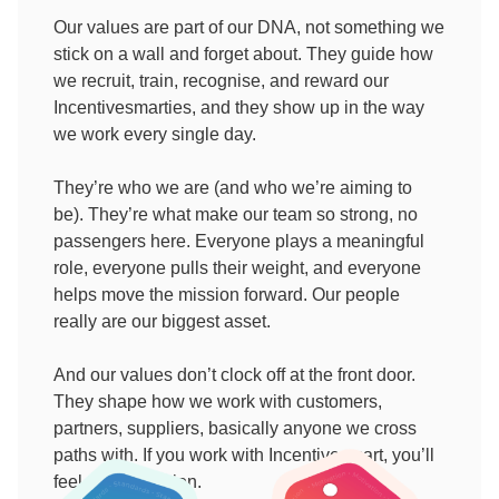
Our values are part of our DNA, not something we
stick on a wall and forget about. They guide how
we recruit, train, recognise, and reward our
Incentivesmarties, and they show up in the way
we work every single day.
They’re who we are (and who we’re aiming to
be). They’re what make our team so strong, no
passengers here. Everyone plays a meaningful
role, everyone pulls their weight, and everyone
helps move the mission forward. Our people
really are our biggest asset.
And our values don’t clock off at the front door.
They shape how we work with customers,
partners, suppliers, basically anyone we cross
paths with. If you work with Incentivesmart, you’ll
feel them in action.