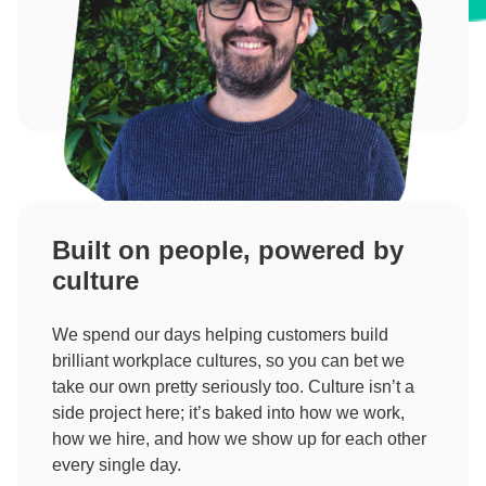
Built on people, powered by
culture
We spend our days helping customers build
brilliant workplace cultures, so you can bet we
take our own pretty seriously too. Culture isn’t a
side project here; it’s baked into how we work,
how we hire, and how we show up for each other
every single day.