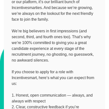
or our platform, it’s our brilliant bunch of
Incentivesmarties. And because we’re growing,
we’re always on the lookout for the next friendly
face to join the family.
We’re big believers in first impressions (and
second, third, and fourth ones too). That’s why
we’re 100% committed to giving you a great
candidate experience at every stage of the
recruitment journey, no ghosting, no guesswork,
no awkward silences.
If you choose to apply for a role with
Incentivesmart, here’s what you can expect from
us:
Honest, open communication — always, and
always with respect
Clear, constructive feedback if you’re