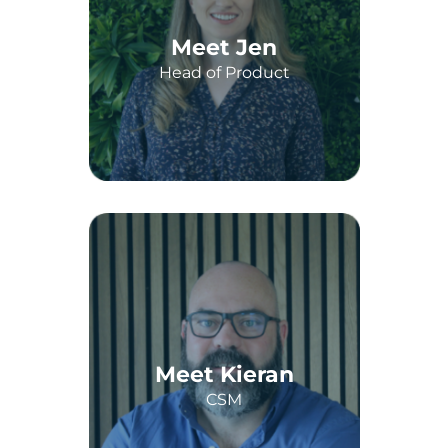
Meet Jen
Head of Product
Meet Kieran
CSM